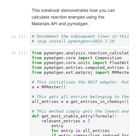
This notebook demonstrates how you can
calculate reaction energies using the
Materials API and pymatgen.
# Uncomment the subsequent lines in this c
In [2]:
# !pip install pymatgen==2022.7.19
from
pymatgen.analysis.reaction_calculator
In [1]:
from
pymatgen.core
import
Composition
from
pymatgen.core.units
import
FloatWithU
from
pymatgen.entries.computed_entries
imp
from
pymatgen.ext.matproj
import
MPRester
# This initializes the REST adaptor. Put y
a
=
MPRester
()
# This gets all entries belonging to the C
all_entries
=
a
.
get_entries_in_chemsys
([
"C
# This method simply gets the lowest energ
def
get_most_stable_entry
(
formula
):
relevant_entries
=
[
entry
for
entry
in
all_entries
if
entry
.
composition
.
reduced_formu