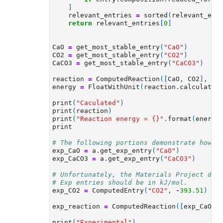
]
relevant_entries
=
sorted
(
relevant_ent
return
relevant_entries
[
0
]
CaO
=
get_most_stable_entry
(
"CaO"
)
CO2
=
get_most_stable_entry
(
"CO2"
)
CaCO3
=
get_most_stable_entry
(
"CaCO3"
)
reaction
=
ComputedReaction
([
CaO
,
CO2
],
[
C
energy
=
FloatWithUnit
(
reaction
.
calculated
print
(
"Caculated"
)
print
(
reaction
)
print
(
"Reaction energy = 
{}
"
.
format
(
energy
print
# The following portions demonstrate how t
exp_CaO
=
a
.
get_exp_entry
(
"CaO"
)
exp_CaCO3
=
a
.
get_exp_entry
(
"CaCO3"
)
# Unfortunately, the Materials Project dat
# Exp entries should be in kJ/mol.
exp_CO2
=
ComputedEntry
(
"CO2"
,
-
393.51
)
exp_reaction
=
ComputedReaction
([
exp_CaO
,
print
(
"Experimental"
)