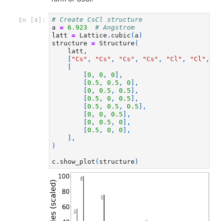
# Create CsCl structure
In [4]:
a
=
6.923
# Angstrom
latt
=
Lattice
.
cubic
(
a
)
structure
=
Structure
(
latt
,
[
"Cs"
,
"Cs"
,
"Cs"
,
"Cs"
,
"Cl"
,
"Cl"
,
"
[
[
0
,
0
,
0
],
[
0.5
,
0.5
,
0
],
[
0
,
0.5
,
0.5
],
[
0.5
,
0
,
0.5
],
[
0.5
,
0.5
,
0.5
],
[
0
,
0
,
0.5
],
[
0
,
0.5
,
0
],
[
0.5
,
0
,
0
],
],
)
c
.
show_plot
(
structure
)