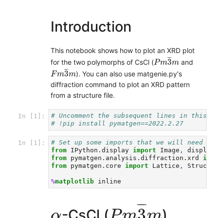
Introduction
This notebook shows how to plot an XRD plot
P
m
3
¯
m
¯
¯
3
for the two polymorphs of CsCl (
and
P
m
m
F
m
3
¯
m
¯
¯
3
). You can also use matgenie.py's
F
m
m
diffraction command to plot an XRD pattern
from a structure file.
# Uncomment the subsequent lines in this c
In [1]:
# !pip install pymatgen==2022.2.27
# Set up some imports that we will need
In [1]:
from
IPython.display
import
Image
,
display
from
pymatgen.analysis.diffraction.xrd
imp
from
pymatgen.core
import
Lattice
,
Structu
%
matplotlib
P
m
3
¯
m
¯
¯
¯
α
3
-CsCl (
)
α
P
m
m