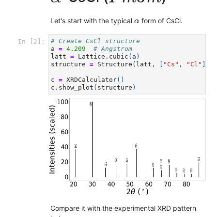
α
Let's start with the typical
form of CsCl.
α
# Create CsCl structure
In [2]:
a
=
4.209
# Angstrom
latt
=
Lattice
.
cubic
(
a
)
structure
=
Structure
(
latt
,
[
"Cs"
,
"Cl"
],
c
=
XRDCalculator
()
c
.
show_plot
(
structure
)
Compare it with the experimental XRD pattern