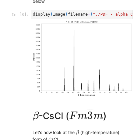
below.
display
(
Image
(
filename
=
(
"./PDF - alpha CsC
In [3]:
F
m
3
¯
m
β
¯
¯
¯
3
-CsCl (
)
β
F
m
m
β
Let's now look at the
(high-temperature)
β
form of CsCl.