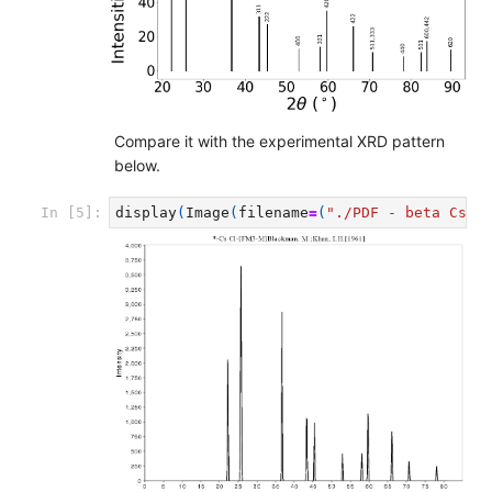
Compare it with the experimental XRD pattern
below.
display
(
Image
(
filename
=
(
"./PDF - beta CsCl
In [5]: