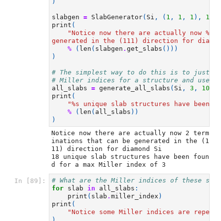
)
slabgen
=
SlabGenerator
(
Si
,
(
1
,
1
,
1
),
10
,
print
(
"Notice now there are actually now 
%s
 
generated in the (111) direction for diamo
%
(
len
(
slabgen
.
get_slabs
()))
)
# The simplest way to do this is to just u
# Miller indices for a structure and uses 
all_slabs
=
generate_all_slabs
(
Si
,
3
,
10
,
print
(
"
%s
 unique slab structures have been f
%
(
len
(
all_slabs
))
)
Notice now there are actually now 2 term
inations that can be generated in the (1
11) direction for diamond Si

18 unique slab structures have been foun
# What are the Miller indices of these sla
In [89]:
for
slab
in
all_slabs
:
print
(
slab
.
miller_index
)
print
(
"Notice some Miller indices are repeat
)