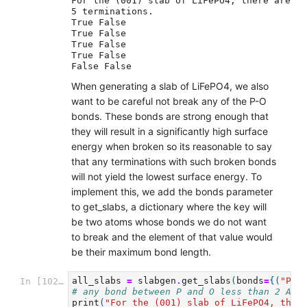
For the (001) slab of LiFePO4, there are 
5 terminations.

True False

True False

True False

True False

When generating a slab of LiFePO4, we also
want to be careful not break any of the P-O
bonds. These bonds are strong enough that
they will result in a significantly high surface
energy when broken so its reasonable to say
that any terminations with such broken bonds
will not yield the lowest surface energy. To
implement this, we add the bonds parameter
to get_slabs, a dictionary where the key will
be two atoms whose bonds we do not want
to break and the element of that value would
be their maximum bond length.
all_slabs
=
slabgen
.
get_slabs
(
bonds
=
{(
"P"
,
In [102]:
# any bond between P and O less than 2 Ang
print
(
"For the (001) slab of LiFePO4, ther