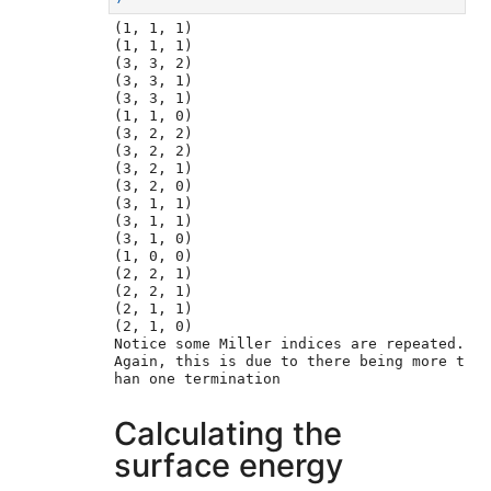
(1, 1, 1)

(1, 1, 1)

(3, 3, 2)

(3, 3, 1)

(3, 3, 1)

(1, 1, 0)

(3, 2, 2)

(3, 2, 2)

(3, 2, 1)

(3, 2, 0)

(3, 1, 1)

(3, 1, 1)

(3, 1, 0)

(1, 0, 0)

(2, 2, 1)

(2, 2, 1)

(2, 1, 1)

(2, 1, 0)

Notice some Miller indices are repeated. 
Again, this is due to there being more t
Calculating the
surface energy