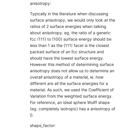
anisotropy:
Typically in the literature when discussing
surface anisotropy, we would only look at the
ratios of 2 surface energies when talking
about anisotropy. eg. the ratio of a generic
fcc (111) to (100) surface energy should be
less than 1 as the (111) facet is the closest
packed surface of an fcc structure and
should have the lowest surface energy.
However this method of determining surface
anisotropy does not allow us to determine an
overall anisotropy of a material, ie. how
different are all the surface energies for a
material. As such, we used the Coefficient of
Variation from the weighted surface energy.
For reference, an ideal sphere Wulff shape
(eg. completely isotropic) has a anisotropy of
0.
shape_factor: