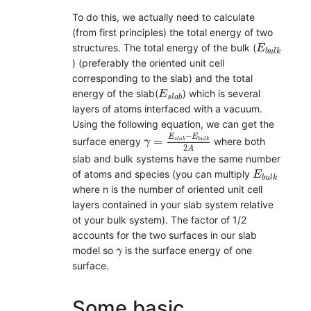
To do this, we actually need to calculate
(from first principles) the total energy of two
E
b
u
l
k
structures. The total energy of the bulk (
E
b
u
l
k
) (preferably the oriented unit cell
corresponding to the slab) and the total
E
s
l
a
b
energy of the slab(
) which is several
E
s
l
a
b
layers of atoms interfaced with a vacuum.
Using the following equation, we can get the
γ
=
E
s
l
a
b
−
E
b
u
l
k
2
A
−
E
E
=
surface energy
where both
s
l
a
b
b
u
l
k
γ
2
A
slab and bulk systems have the same number
E
b
u
l
k
of atoms and species (you can multiply
E
b
u
l
k
where n is the number of oriented unit cell
layers contained in your slab system relative
ot your bulk system). The factor of 1/2
accounts for the two surfaces in our slab
γ
model so
is the surface energy of one
γ
surface.
Some basic