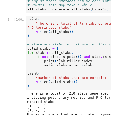
# any of these surfaces can be calculated 
# values. This may take a while.
all_slabs
=
generate_all_slabs
(
LiFePO4
,
2
,
print
(
In [109]:
"There is a total of 
%s
 slabs generate
P-O terminated slabs"
%
(
len
(
all_slabs
))
)
# store any slabs for calculation that sat
valid_slabs
=
[]
for
slab
in
all_slabs
:
if
not
slab
.
is_polar
()
and
slab
.
is_sym
print
(
slab
.
miller_index
)
valid_slabs
.
append
(
slab
)
print
(
"Number of slabs that are nonpolar, sy
%
(
len
(
valid_slabs
))
)
There is a total of 210 slabs generated 
including polar, asymmetric, and P-O ter
minated slabs

(1, 0, 1)

(1, 2, 1)

Number of slabs that are nonpolar, symme