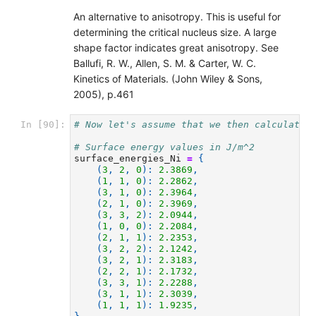
An alternative to anisotropy. This is useful for
determining the critical nucleus size. A large
shape factor indicates great anisotropy. See
Ballufi, R. W., Allen, S. M. & Carter, W. C.
Kinetics of Materials. (John Wiley & Sons,
2005), p.461
# Now let's assume that we then calculated
In [90]:
# Surface energy values in J/m^2
surface_energies_Ni
=
{
(
3
,
2
,
0
):
2.3869
,
(
1
,
1
,
0
):
2.2862
,
(
3
,
1
,
0
):
2.3964
,
(
2
,
1
,
0
):
2.3969
,
(
3
,
3
,
2
):
2.0944
,
(
1
,
0
,
0
):
2.2084
,
(
2
,
1
,
1
):
2.2353
,
(
3
,
2
,
2
):
2.1242
,
(
3
,
2
,
1
):
2.3183
,
(
2
,
2
,
1
):
2.1732
,
(
3
,
3
,
1
):
2.2288
,
(
3
,
1
,
1
):
2.3039
,
(
1
,
1
,
1
):
1.9235
,