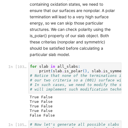
containing oxidation states, we need to
ensure that our surfaces are nonpolar. A polar
termination will lead to a very high surface
energy, so we can skip those particular
structures. We can check polarity using the
is_polar() property of our slab object. Both
these criterias (nonpolar and symmetric)
should be satisfied before calculating a
particular slab model.
for
slab
in
all_slabs
:
In [103]:
print
(
slab
.
is_polar
(),
slab
.
is_symmetr
# Notice that none of the terminations in 
# our two criteria so a (001) surface with
# In such cases, we need to modify the sur
# will implement such modification techniq
True False

True False

True False

True False

# Now let's generate all possible slabs fo
In [105]: