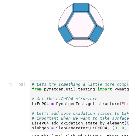
# Lets try something a little more complic
In [98]:
from
pymatgen.util.testing
import
Pymatgen
# Get the LiFePO4 structure
LiFePO4
=
PymatgenTest
.
get_structure
(
"LiFe
# Let's add some oxidation states to LiFeP
# important when we want to take surface p
LiFePO4
.
add_oxidation_state_by_element
({
"F
slabgen
=
SlabGenerator
(
LiFePO4
,
(
0
,
0
,
1
)