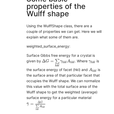
properties of the
Wulff shape
Using the WulffShape class, there are a
couple of properties we can get. Here we will
explain what some of them are.
weighted_surface_energy:
Surface Gibbs free energy for a crystal is
Δ
G
=
∑
h
k
l
γ
h
k
l
A
h
k
l
γ
h
k
l
Δ
=
∑
given by
. Where
is
G
γ
A
γ
h
k
l
h
k
l
h
k
l
h
k
l
A
h
k
l
the surface energy of facet (hkl) and
is
A
h
k
l
the surface area of that particular facet that
occupies the Wulff shape. We can normalize
this value with the total surface area of the
Wulff shape to get the weighted (average)
surface energy for a particular material
γ
¯
=
Δ
G
∑
h
k
l
A
h
k
l
Δ
G
¯
=
γ
∑
A
h
k
l
h
k
l