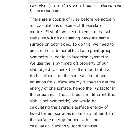
For the (001) slab of LiFePO4, there are 
There are a couple of rules before we actually
run calculations on some of these slab
models. First off, we need to ensure that all
slabs we will be calculating have the same
surface on both sides. To do this, we need to
ensure the slab model has Laue point group
symmetry ie. contains inversion symmetry.
We use the is_symmetric() property of our
slab object to check this. It's important that
both surfaces are the same as the above
equation for surface energy is used to get the
energy of one surface, hence the 1/2 factor in
the equation. If the surfaces are different (the
slab is not symmetric), we would be
calculating the average surface energy of
two different surfaces in our slab rather than
the surface energy for one slab in our
calculation. Secondly, for structures