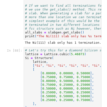
# If we want to find all terminations for 
# we use the get_slabs() method. This retu
# slab. When generating a slab for a parti
# more than one location we can terminate 
# simplest example of this would be the Si
# terminated in two different locations al
# fcc structure such as Ni however, there 
all_slabs
=
slabgen
.
get_slabs
()
print
(
"The Ni(111) slab only has 
%s
 termin
# Let's try this for a diamond Silicon str
In [88]:
lattice
=
Lattice
.
cubic
(
5.46873
)
Si
=
Structure
(
lattice
,
[
"Si"
,
"Si"
,
"Si"
,
"Si"
,
"Si"
,
"Si"
,
"
[
[
0.00000
,
0.00000
,
0.50000
],
[
0.75000
,
0.75000
,
0.75000
],
[
0.00000
,
0.50000
,
0.00000
],
[
0.75000
,
0.25000
,
0.25000
],
[
0.50000
,
0.00000
,
0.00000
],
[
0.25000
,
0.75000
,
0.25000
],
[
0.50000
,
0.50000
,
0.50000
],
[
0.25000
,
0.25000
,
0.75000
],
],