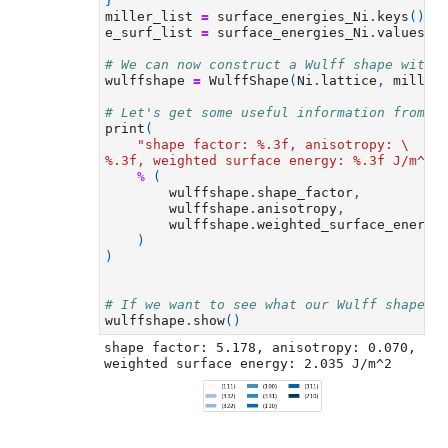
}
miller_list
=
surface_energies_Ni
.
keys
()
e_surf_list
=
surface_energies_Ni
.
values
()
# We can now construct a Wulff shape with 
wulffshape
=
WulffShape
(
Ni
.
lattice
,
miller
# Let's get some useful information from o
print
(
"shape factor: 
%.3f
, anisotropy: 
\
%.3f
, weighted surface energy: 
%.3f
 J/m^2"
%
(
wulffshape
.
shape_factor
,
wulffshape
.
anisotropy
,
wulffshape
.
weighted_surface_energy
)
)
# If we want to see what our Wulff shape l
wulffshape
.
show
()
shape factor: 5.178, anisotropy: 0.070, 