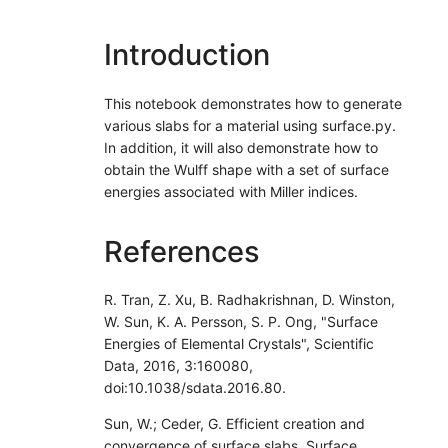
Introduction
This notebook demonstrates how to generate
various slabs for a material using surface.py.
In addition, it will also demonstrate how to
obtain the Wulff shape with a set of surface
energies associated with Miller indices.
References
R. Tran, Z. Xu, B. Radhakrishnan, D. Winston,
W. Sun, K. A. Persson, S. P. Ong, "Surface
Energies of Elemental Crystals", Scientific
Data, 2016, 3:160080,
doi:10.1038/sdata.2016.80.
Sun, W.; Ceder, G. Efficient creation and
convergence of surface slabs, Surface