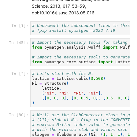
Science, 2013, 617, 53–59,
doi:10.1016/j.susc.2013.05.016.
# Uncomment the subsequent lines in this c
In [1]:
# !pip install pymatgen==2022.7.19
# Import the necessary tools for making a 
In [45]:
from
pymatgen.analysis.wulff
import
WulffS
# Import the necessary tools to generate s
from
pymatgen.core.surface
import
Lattice
,
# Let's start with fcc Ni
In [2]:
lattice
=
Lattice
.
cubic
(
3.508
)
Ni
=
Structure
(
lattice
,
[
"Ni"
,
"Ni"
,
"Ni"
,
"Ni"
],
[[
0
,
0
,
0
],
[
0
,
0.5
,
0
],
[
0.5
,
0
,
0
],
)
# We'll use the SlabGenerator class to get
In [80]:
# (111) slab of Ni. Plug in the CONVENTION
# maximum Miller index value to generate t
# with the minimum slab and vacuum size in
slabgen
=
SlabGenerator
(
Ni
,
(
1
,
1
,
1
),
10
,