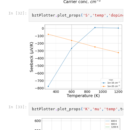
In [32]:
bztPlotter
.
plot_props
(
'S'
,
'temp'
,
'doping'
,
In [33]:
bztPlotter
.
plot_props
(
'K'
,
'mu'
,
'temp'
,
temp