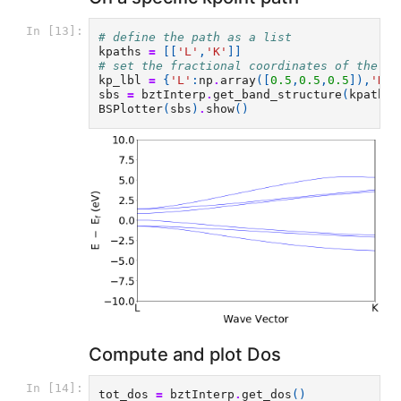
In [13]:
# define the path as a list
kpaths
=
[[
'L'
,
'K'
]]
# set the fractional coordinates of the kp
kp_lbl
=
{
'L'
:
np
.
array
([
0.5
,
0.5
,
0.5
]),
'K'
:
sbs
=
bztInterp
.
get_band_structure
(
kpaths
,
BSPlotter
(
sbs
)
.
show
()
Compute and plot Dos
In [14]:
tot_dos
=
bztInterp
.
get_dos
()