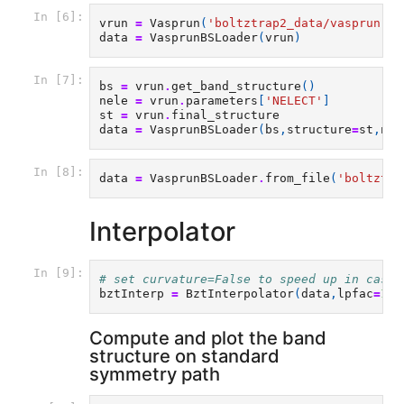
In [6]:
vrun
=
Vasprun
(
'boltztrap2_data/vasprun-Pb
data
=
VasprunBSLoader
(
vrun
)
In [7]:
bs
=
vrun
.
get_band_structure
()
nele
=
vrun
.
parameters
[
'NELECT'
]
st
=
vrun
.
final_structure
data
=
VasprunBSLoader
(
bs
,
structure
=
st
,
nel
In [8]:
data
=
VasprunBSLoader
.
from_file
(
'boltztra
Interpolator
In [9]:
# set curvature=False to speed up in case 
bztInterp
=
BztInterpolator
(
data
,
lpfac
=
10
,
Compute and plot the band
structure on standard
symmetry path