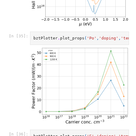
In [35]:
bztPlotter
.
plot_props
(
'Po'
,
'doping'
,
'temp'
In [36]: