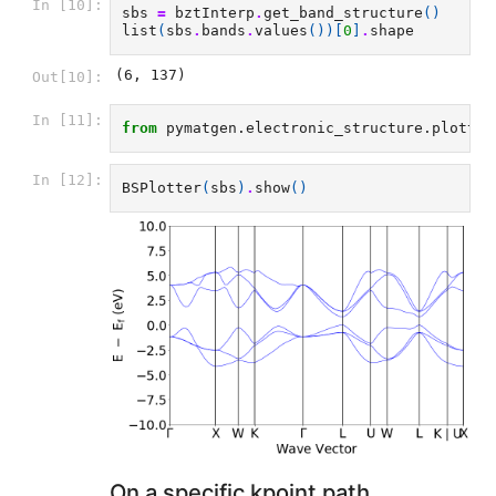
In [10]:
sbs
=
bztInterp
.
get_band_structure
()
list
(
sbs
.
bands
.
values
())[
0
]
.
shape
(6, 137)
Out[10]:
In [11]:
from
pymatgen.electronic_structure.plotter
In [12]:
BSPlotter
(
sbs
)
.
show
()
On a specific kpoint path