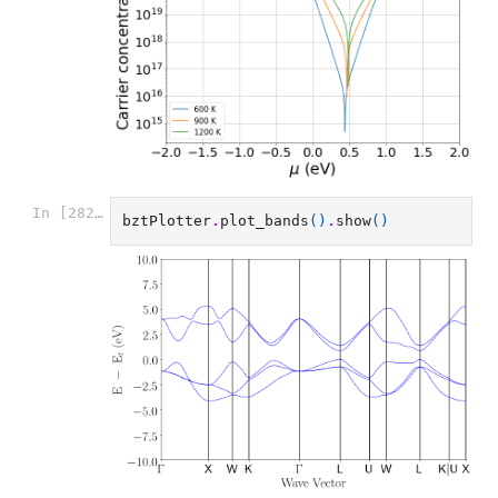
In [282]:
bztPlotter
.
plot_bands
()
.
show
()