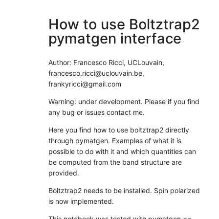
How to use Boltztrap2
pymatgen interface
Author: Francesco Ricci, UCLouvain,
francesco.ricci@uclouvain.be,
frankyricci@gmail.com
Warning: under development. Please if you find
any bug or issues contact me.
Here you find how to use boltztrap2 directly
through pymatgen. Examples of what it is
possible to do with it and which quantities can
be computed from the band structure are
provided.
Boltztrap2 needs to be installed. Spin polarized
is now implemented.
This notebook was tested with pymatgen ==