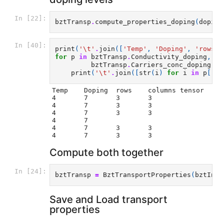
In [22]:
bztTransp
.
compute_properties_doping
(
doping
In [40]:
print
(
'
\t
'
.
join
([
'Temp'
,
'Doping'
,
'rows'
,
for
p
in
bztTransp
.
Conductivity_doping
,
bz
bztTransp
.
Carriers_conc_doping
,
bz
print
(
'
\t
'
.
join
([
str
(
i
)
for
i
in
p
[
'n'
Temp	Doping	rows	columns tensor

4	7	3	3

4	7	3	3

4	7	3	3

4	7

4	7	3	3

Compute both together
In [24]:
bztTransp
=
BztTransportProperties
(
bztInte
Save and Load transport
properties