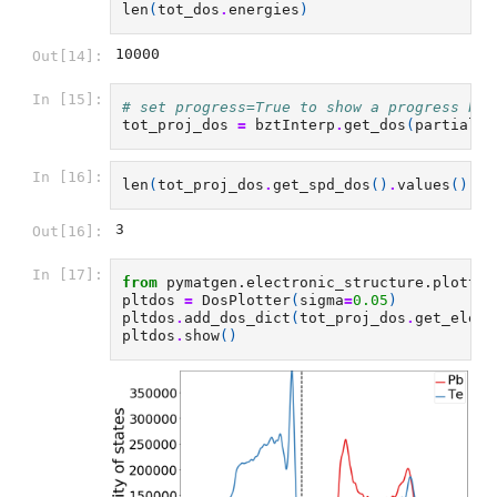
len
(
tot_dos
.
energies
)
10000
Out[14]:
In [15]:
# set progress=True to show a progress bar
tot_proj_dos
=
bztInterp
.
get_dos
(
partial_d
In [16]:
len
(
tot_proj_dos
.
get_spd_dos
()
.
values
())
3
Out[16]:
In [17]:
from
pymatgen.electronic_structure.plotter
pltdos
=
DosPlotter
(
sigma
=
0.05
)
pltdos
.
add_dos_dict
(
tot_proj_dos
.
get_eleme
pltdos
.
show
()