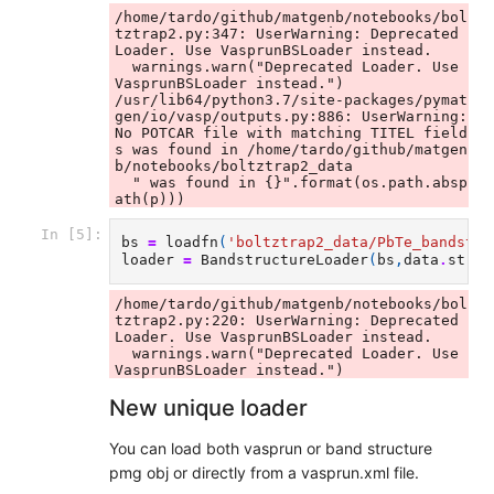
/home/tardo/github/matgenb/notebooks/bol
tztrap2.py:347: UserWarning: Deprecated 
Loader. Use VasprunBSLoader instead.

  warnings.warn("Deprecated Loader. Use 
VasprunBSLoader instead.")

/usr/lib64/python3.7/site-packages/pymat
gen/io/vasp/outputs.py:886: UserWarning: 
No POTCAR file with matching TITEL field
s was found in /home/tardo/github/matgen
b/notebooks/boltztrap2_data

  " was found in {}".format(os.path.absp
In [5]:
bs
=
loadfn
(
'boltztrap2_data/PbTe_bandstru
loader
=
BandstructureLoader
(
bs
,
data
.
struc
/home/tardo/github/matgenb/notebooks/bol
tztrap2.py:220: UserWarning: Deprecated 
Loader. Use VasprunBSLoader instead.

  warnings.warn("Deprecated Loader. Use 
New unique loader
You can load both vasprun or band structure
pmg obj or directly from a vasprun.xml file.