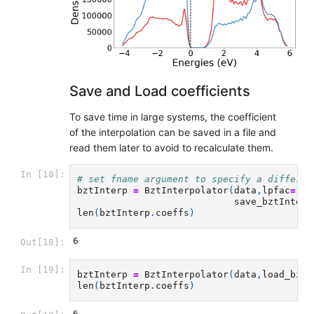
Save and Load coefficients
To save time in large systems, the coefficient
of the interpolation can be saved in a file and
read them later to avoid to recalculate them.
In [18]:
# set fname argument to specify a differen
bztInterp
=
BztInterpolator
(
data
,
lpfac
=
10
,
save_bztInterp
len
(
bztInterp
.
coeffs
)
6
Out[18]:
In [19]:
bztInterp
=
BztInterpolator
(
data
,
load_bztI
len
(
bztInterp
.
coeffs
)
6