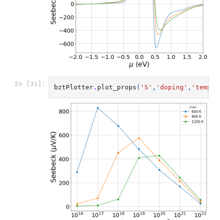
In [31]:
bztPlotter
.
plot_props
(
'S'
,
'doping'
,
'temp'
,