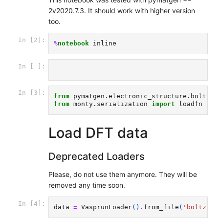
2v2020.7.3. It should work with higher version
too.
In [2]:
%
notebook
In [ ]:
In [3]:
from
pymatgen.electronic_structure.boltztr
from
monty.serialization
import
loadfn
Load DFT data
Deprecated Loaders
Please, do not use them anymore. They will be
removed any time soon.
In [4]:
data
=
VasprunLoader
()
.
from_file
(
'boltztra