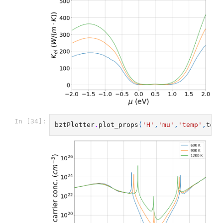
In [34]:
bztPlotter
.
plot_props
(
'H'
,
'mu'
,
'temp'
,
temp