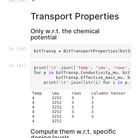
Out[19]:
Transport Properties
Only w.r.t. the chemical
potential
In [20]:
bztTransp
=
BztTransportProperties
(
bztInte
In [42]:
print
(
'
\t
'
.
join
([
'Temp'
,
'\mu'
,
'rows'
,
'c
for
p
in
bztTransp
.
Conductivity_mu
,
bztTra
bztTransp
.
Effective_mass_mu
,
bztT
print
(
'
\t
'
.
join
([
str
(
i
)
for
i
in
p
.
sha
Temp	\mu	rows	columns tensor

4	3252	3	3

4	3252	3	3

4	3252	3	3

4	3252	3	3

4	3252	3	3

Compute them w.r.t. specific
doping levels