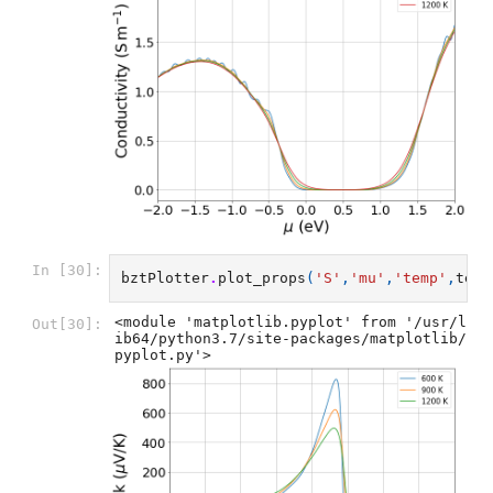
In [30]:
bztPlotter
.
plot_props
(
'S'
,
'mu'
,
'temp'
,
temp
<module 'matplotlib.pyplot' from '/usr/l
Out[30]:
ib64/python3.7/site-packages/matplotlib/
pyplot.py'>