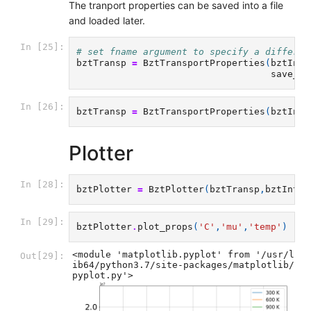
The tranport properties can be saved into a file
and loaded later.
In [25]:
# set fname argument to specify a differen
bztTransp
=
BztTransportProperties
(
bztInte
save_bz
In [26]:
bztTransp
=
BztTransportProperties
(
bztInte
Plotter
In [28]:
bztPlotter
=
BztPlotter
(
bztTransp
,
bztInter
In [29]:
bztPlotter
.
plot_props
(
'C'
,
'mu'
,
'temp'
)
<module 'matplotlib.pyplot' from '/usr/l
Out[29]:
ib64/python3.7/site-packages/matplotlib/
pyplot.py'>