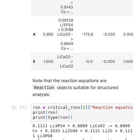
>
0.9143
Co + ...
0.08108
Li3PS4
+ 0.9189
4
0.850
LiCoO2 -
-175.8
-0.535
0.919
>
0.8649
Co + ...
LiCoO2 -
5
1.000
>
-0.0
-0.000
1.000
LiCoO2
Note that the reaction equations are
objects suitable for structured
Reaction
analysis:
rxn
=
critical_rxns
[
2
][
"Reaction equation"
In [7]:
print
(
rxn
)
print
(
type
(
rxn
))
0.1111 Li3PS4 + 0.8889 LiCoO2 -> 0.8889 
Co + 0.3333 Li2SO4 + 0.1111 Li2S + 0.111
1 Li3PO4
