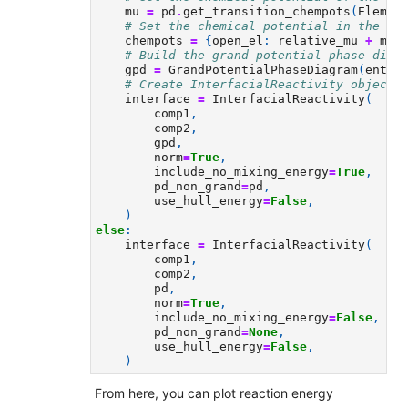
mu
=
pd
.
get_transition_chempots
(
Elemen
# Set the chemical potential in the el
chempots
=
{
open_el
:
relative_mu
+
mu
}
# Build the grand potential phase diag
gpd
=
GrandPotentialPhaseDiagram
(
entri
# Create InterfacialReactivity object.
interface
=
InterfacialReactivity
(
comp1
,
comp2
,
gpd
,
norm
=
True
,
include_no_mixing_energy
=
True
,
pd_non_grand
=
pd
,
use_hull_energy
=
False
,
)
else
:
interface
=
InterfacialReactivity
(
comp1
,
comp2
,
pd
,
norm
=
True
,
include_no_mixing_energy
=
False
,
pd_non_grand
=
None
,
use_hull_energy
=
False
,
)
From here, you can plot reaction energy