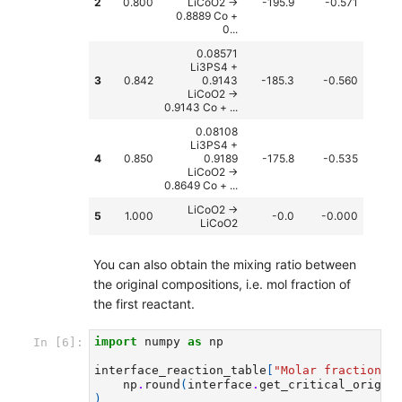
2
0.800
LiCoO2 ->
-195.9
-0.571
0.8889 Co +
0...
0.08571
Li3PS4 +
3
0.842
0.9143
-185.3
-0.560
LiCoO2 ->
0.9143 Co + ...
0.08108
Li3PS4 +
4
0.850
0.9189
-175.8
-0.535
LiCoO2 ->
0.8649 Co + ...
LiCoO2 ->
5
1.000
-0.0
-0.000
LiCoO2
You can also obtain the mixing ratio between
the original compositions, i.e. mol fraction of
the first reactant.
import
numpy
as
np
In [6]:
interface_reaction_table
[
"Molar fraction"
]
np
.
round
(
interface
.
get_critical_origin
)