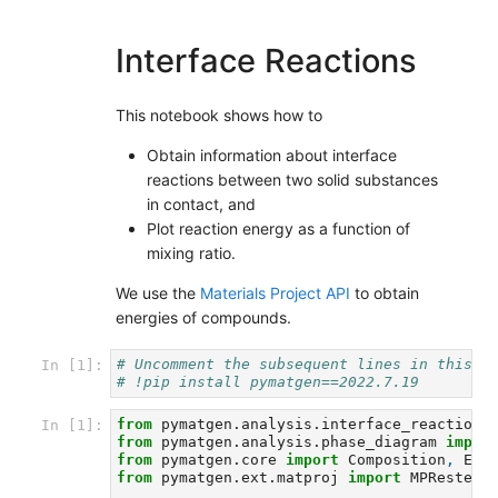
Interface Reactions
This notebook shows how to
Obtain information about interface
reactions between two solid substances
in contact, and
Plot reaction energy as a function of
mixing ratio.
We use the
Materials Project API
to obtain
energies of compounds.
# Uncomment the subsequent lines in this c
In [1]:
# !pip install pymatgen==2022.7.19
from
pymatgen.analysis.interface_reactions
In [1]:
from
pymatgen.analysis.phase_diagram
impor
from
pymatgen.core
import
Composition
,
Ele
from
pymatgen.ext.matproj
import
MPRester