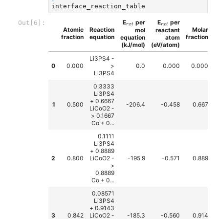
interface_reaction_table
r
x
t
r
x
t
E
per
E
per
Out[6]:
r
x
t
r
x
t
Atomic
Reaction
Molar
mol
reactant
fraction
equation
fraction
equation
atom
(kJ/mol)
(eV/atom)
Li3PS4 -
0
0.000
>
0.0
0.000
0.000
Li3PS4
0.3333
Li3PS4
+ 0.6667
1
0.500
-206.4
-0.458
0.667
LiCoO2 -
> 0.1667
Co + 0...
0.1111
Li3PS4
+ 0.8889
2
0.800
LiCoO2 -
-195.9
-0.571
0.889
>
0.8889
Co + 0...
0.08571
Li3PS4
+ 0.9143
3
0.842
LiCoO2 -
-185.3
-0.560
0.914