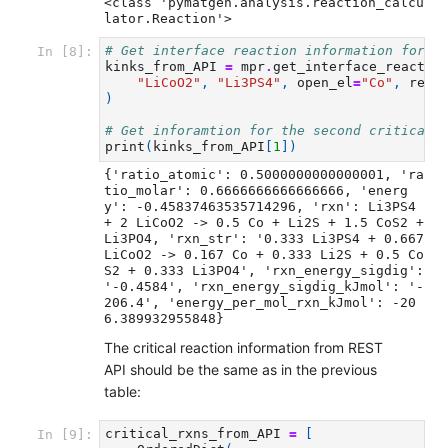
<class 'pymatgen.analysis.reaction_calcu
# Get interface reaction information for r
In [8]:
kinks_from_API
=
mpr
.
get_interface_reactio
"LiCoO2"
,
"Li3PS4"
,
open_el
=
"Co"
,
rela
)
# Get inforamtion for the second critical 
print
(
kinks_from_API
[
1
])
{'ratio_atomic': 0.5000000000000001, 'ra
tio_molar': 0.6666666666666666, 'energ
y': -0.45837463535714296, 'rxn': Li3PS4 
+ 2 LiCoO2 -> 0.5 Co + Li2S + 1.5 CoS2 + 
Li3PO4, 'rxn_str': '0.333 Li3PS4 + 0.667 
LiCoO2 -> 0.167 Co + 0.333 Li2S + 0.5 Co
S2 + 0.333 Li3PO4', 'rxn_energy_sigdig': 
'-0.4584', 'rxn_energy_sigdig_kJmol': '-
206.4', 'energy_per_mol_rxn_kJmol': -20
The critical reaction information from REST
API should be the same as in the previous
table:
critical_rxns_from_API
=
[
In [9]: