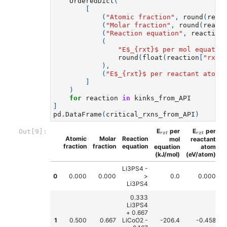
OrderedDict
(
[
(
"Atomic fraction"
,
round
(
reac
(
"Molar fraction"
,
round
(
react
(
"Reaction equation"
,
reaction
(
"E$_
{rxt}
$ per mol equatio
round
(
float
(
reaction
[
"rxn_
),
(
"E$_
{rxt}
$ per reactant atom 
]
)
for
reaction
in
kinks_from_API
]
pd
.
DataFrame
(
critical_rxns_from_API
)
r
x
t
r
x
t
E
per
E
per
Out[9]:
r
x
t
r
x
t
Atomic
Molar
Reaction
mol
reactant
fraction
fraction
equation
equation
atom
(kJ/mol)
(eV/atom)
Li3PS4 -
0
0.000
0.000
>
0.0
0.000
Li3PS4
0.333
Li3PS4
+ 0.667
1
0.500
0.667
LiCoO2 -
-206.4
-0.458