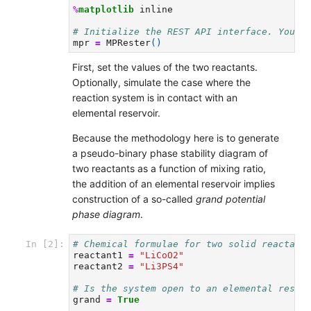
%
matplotlib
 inline

# Initialize the REST API interface. You m
mpr
=
MPRester
()
First, set the values of the two reactants.
Optionally, simulate the case where the
reaction system is in contact with an
elemental reservoir.
Because the methodology here is to generate
a pseudo-binary phase stability diagram of
two reactants as a function of mixing ratio,
the addition of an elemental reservoir implies
construction of a so-called
grand potential
phase diagram
.
# Chemical formulae for two solid reactant
In [2]:
reactant1
=
"LiCoO2"
reactant2
=
"Li3PS4"
# Is the system open to an elemental reser
grand
=
True