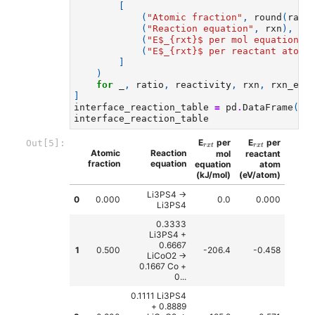
[
(
"Atomic fraction"
,
round
(
rati
(
"Reaction equation"
,
rxn
),
(
"E$_
{rxt}
$ per mol equation (
(
"E$_
{rxt}
$ per reactant atom 
]
)
for
_
,
ratio
,
reactivity
,
rxn
,
rxn_ene
]
interface_reaction_table
=
pd
.
DataFrame
(
cr
interface_reaction_table
r
x
t
r
x
t
E
per
E
per
Out[5]:
r
x
t
r
x
t
Atomic
Reaction
mol
reactant
fraction
equation
equation
atom
(kJ/mol)
(eV/atom)
Li3PS4 ->
0
0.000
0.0
0.000
Li3PS4
0.3333
Li3PS4 +
0.6667
1
0.500
-206.4
-0.458
LiCoO2 ->
0.1667 Co +
0...
0.1111 Li3PS4
+ 0.8889