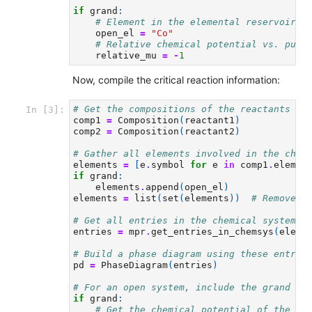
if
grand
:
# Element in the elemental reservoir.
open_el
=
"Co"
# Relative chemical potential vs. pure
relative_mu
=
-
1
Now, compile the critical reaction information:
# Get the compositions of the reactants
In [3]:
comp1
=
Composition
(
reactant1
)
comp2
=
Composition
(
reactant2
)
# Gather all elements involved in the chem
elements
=
[
e
.
symbol
for
e
in
comp1
.
elemen
if
grand
:
elements
.
append
(
open_el
)
elements
=
list
(
set
(
elements
))
# Remove d
# Get all entries in the chemical system
entries
=
mpr
.
get_entries_in_chemsys
(
eleme
# Build a phase diagram using these entrie
pd
=
PhaseDiagram
(
entries
)
# For an open system, include the grand po
if
grand
:
# Get the chemical potential of the pu