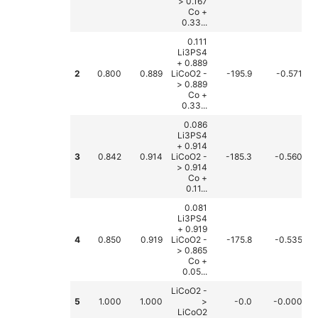
> 0.167
Co +
0.33...
0.111
Li3PS4
+ 0.889
2
0.800
0.889
LiCoO2 -
-195.9
-0.571
> 0.889
Co +
0.33...
0.086
Li3PS4
+ 0.914
3
0.842
0.914
LiCoO2 -
-185.3
-0.560
> 0.914
Co +
0.11...
0.081
Li3PS4
+ 0.919
4
0.850
0.919
LiCoO2 -
-175.8
-0.535
> 0.865
Co +
0.05...
LiCoO2 -
5
1.000
1.000
>
-0.0
-0.000
LiCoO2