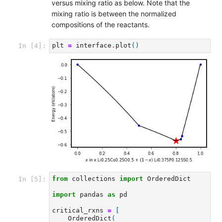
versus mixing ratio as below. Note that the
mixing ratio is between the normalized
compositions of the reactants.
plt
=
interface
.
plot
()
In [4]:
from
collections
import
OrderedDict
In [5]:
import
pandas
as
pd
critical_rxns
=
[
OrderedDict
(